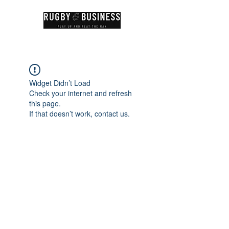
Widget Didn’t Load
Check your internet and refresh
this page.
If that doesn’t work, contact us.