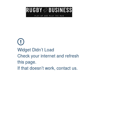
Widget Didn’t Load
Check your internet and refresh
this page.
If that doesn’t work, contact us.