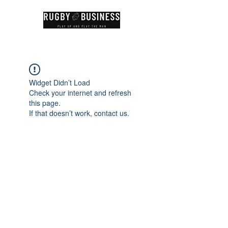
Widget Didn’t Load
Check your internet and refresh
this page.
If that doesn’t work, contact us.