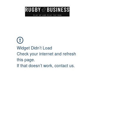
Widget Didn’t Load
Check your internet and refresh
this page.
If that doesn’t work, contact us.