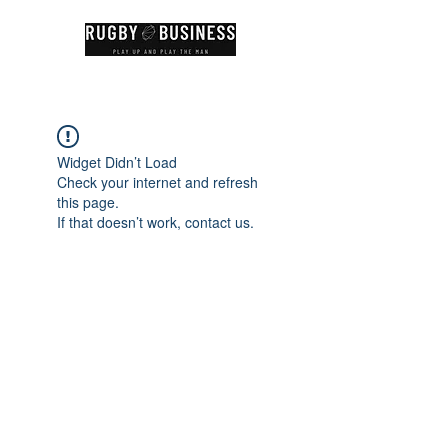
Widget Didn’t Load
Check your internet and refresh
this page.
If that doesn’t work, contact us.