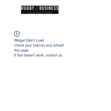
Widget Didn’t Load
Check your internet and refresh
this page.
If that doesn’t work, contact us.