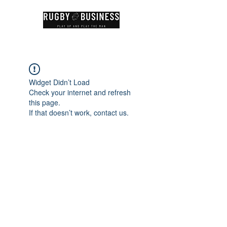
Widget Didn’t Load
Check your internet and refresh
this page.
If that doesn’t work, contact us.