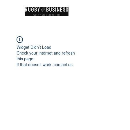
Widget Didn’t Load
Check your internet and refresh
this page.
If that doesn’t work, contact us.