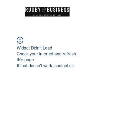
Widget Didn’t Load
Check your internet and refresh
this page.
If that doesn’t work, contact us.