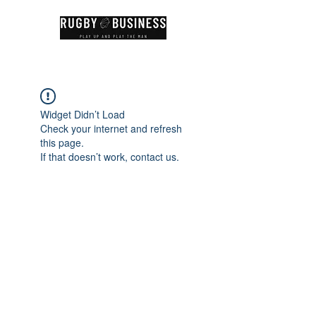
Widget Didn’t Load
Check your internet and refresh
this page.
If that doesn’t work, contact us.