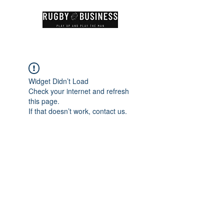
Widget Didn’t Load
Check your internet and refresh
this page.
If that doesn’t work, contact us.