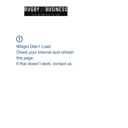
Widget Didn’t Load
Check your internet and refresh
this page.
If that doesn’t work, contact us.