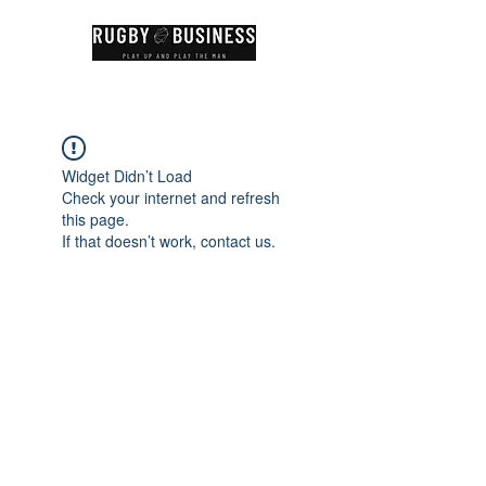
Widget Didn’t Load
Check your internet and refresh
this page.
If that doesn’t work, contact us.