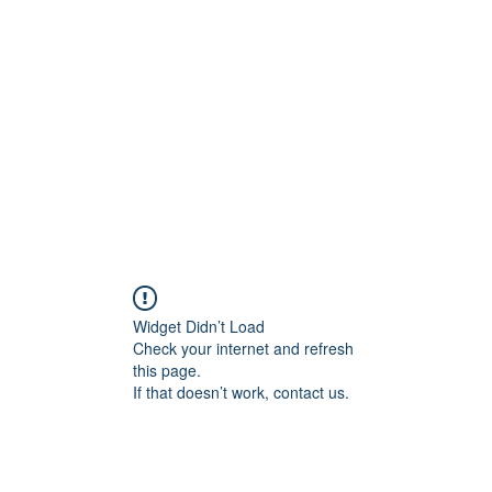
Home
C
Widget Didn’t Load
Check your internet and refresh
this page.
If that doesn’t work, contact us.