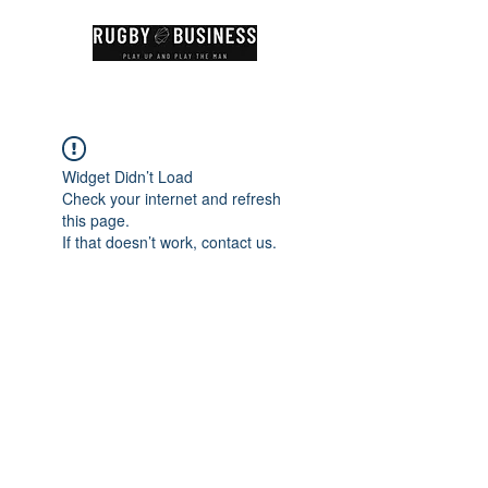
Widget Didn’t Load
Check your internet and refresh
this page.
If that doesn’t work, contact us.