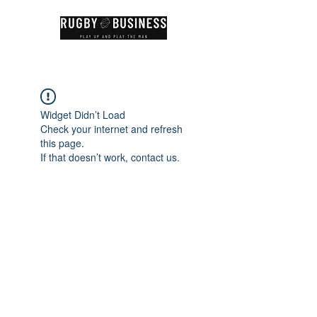
Widget Didn’t Load
Check your internet and refresh
this page.
If that doesn’t work, contact us.