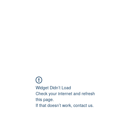
Home
C
Widget Didn’t Load
Check your internet and refresh
this page.
If that doesn’t work, contact us.