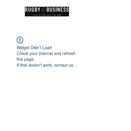
Widget Didn’t Load
Check your internet and refresh
this page.
If that doesn’t work, contact us.