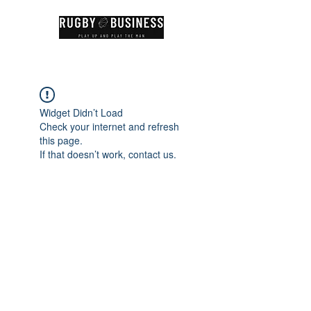
Widget Didn’t Load
Check your internet and refresh
this page.
If that doesn’t work, contact us.