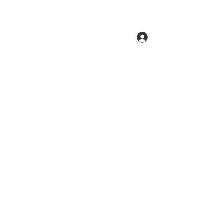
Accedi
hi siamo
Gruppi
Forum
Partners