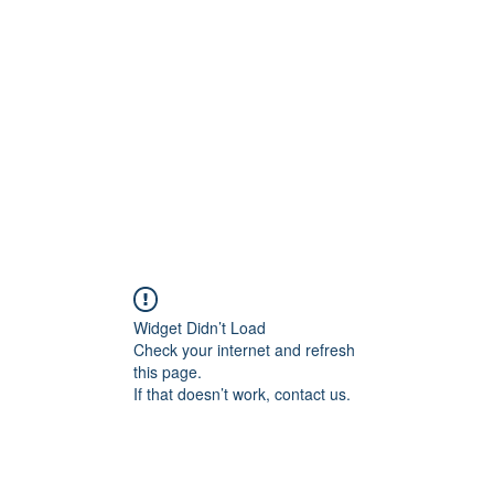
Home
C
Widget Didn’t Load
Check your internet and refresh
this page.
If that doesn’t work, contact us.