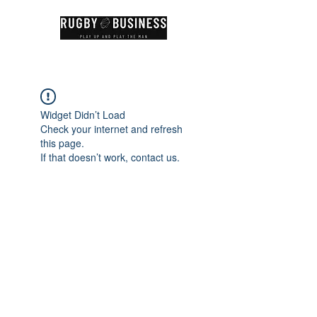
Widget Didn’t Load
Check your internet and refresh
this page.
If that doesn’t work, contact us.