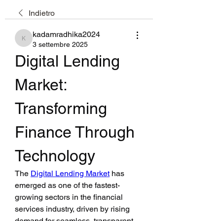
Indietro
kadamradhika2024
kadamradhika2024
3 settembre 2025
Digital Lending 
Market: 
Transforming 
Finance Through 
Technology
The 
Digital Lending Market
 has 
emerged as one of the fastest-
growing sectors in the financial 
services industry, driven by rising 
demand for seamless, transparent, 