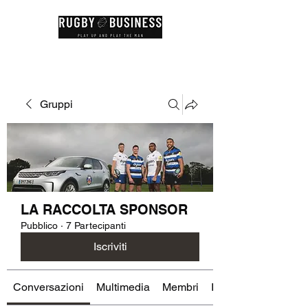
Gruppi
LA RACCOLTA SPONSOR
Pubblico
·
7 Partecipanti
Iscriviti
Conversazioni
Multimedia
Membri
Info