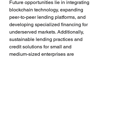
Future opportunities lie in integrating 
blockchain technology, expanding 
peer-to-peer lending platforms, and 
developing specialized financing for 
underserved markets. Additionally, 
sustainable lending practices and 
credit solutions for small and 
medium-sized enterprises are 
expected to open new growth 
avenues.
Conclusion
The digital lending market 
represents a paradigm shift in 
financial services, empowering 
individuals and businesses with 
accessible and efficient credit 
solutions. With real-time payments, 
digital ecosystems, and innovative 