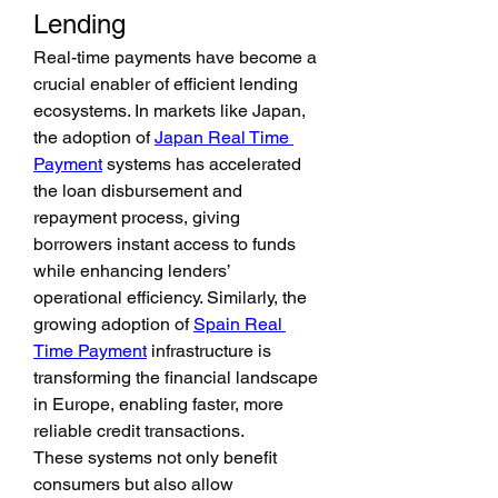
Lending
Real-time payments have become a 
crucial enabler of efficient lending 
ecosystems. In markets like Japan, 
the adoption of 
Japan Real Time 
Payment
 systems has accelerated 
the loan disbursement and 
repayment process, giving 
borrowers instant access to funds 
while enhancing lenders’ 
operational efficiency. Similarly, the 
growing adoption of 
Spain Real 
Time Payment
 infrastructure is 
transforming the financial landscape 
in Europe, enabling faster, more 
reliable credit transactions.
These systems not only benefit 
consumers but also allow 