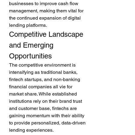
businesses to improve cash flow 
management, making them vital for 
the continued expansion of digital 
lending platforms.
Competitive Landscape 
and Emerging 
Opportunities
The competitive environment is 
intensifying as traditional banks, 
fintech startups, and non-banking 
financial companies all vie for 
market share. While established 
institutions rely on their brand trust 
and customer base, fintechs are 
gaining momentum with their ability 
to provide personalized, data-driven 
lending experiences.