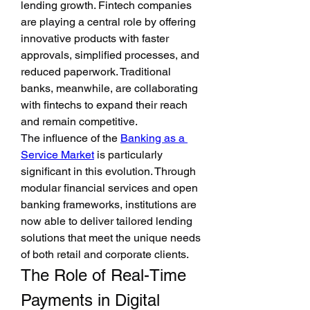
lending growth. Fintech companies 
are playing a central role by offering 
innovative products with faster 
approvals, simplified processes, and 
reduced paperwork. Traditional 
banks, meanwhile, are collaborating 
with fintechs to expand their reach 
and remain competitive.
The influence of the 
Banking as a 
Service Market
 is particularly 
significant in this evolution. Through 
modular financial services and open 
banking frameworks, institutions are 
now able to deliver tailored lending 
solutions that meet the unique needs 
of both retail and corporate clients.
The Role of Real-Time 
Payments in Digital 