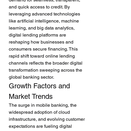
and quick access to credit. By 
leveraging advanced technologies 
like artificial intelligence, machine 
learning, and big data analytics, 
digital lending platforms are 
reshaping how businesses and 
consumers secure financing. This 
rapid shift toward online lending 
channels reflects the broader digital 
transformation sweeping across the 
global banking sector.
Growth Factors and 
Market Trends
The surge in mobile banking, the 
widespread adoption of cloud 
infrastructure, and evolving customer 
expectations are fueling digital 