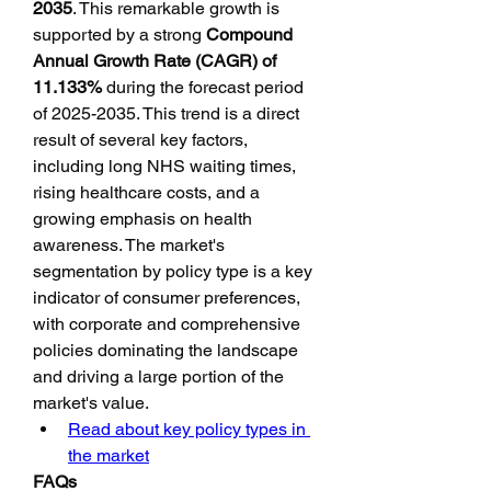
2035
. This remarkable growth is 
supported by a strong 
Compound 
Annual Growth Rate (CAGR) of 
11.133%
 during the forecast period 
of 2025-2035. This trend is a direct 
result of several key factors, 
including long NHS waiting times, 
rising healthcare costs, and a 
growing emphasis on health 
awareness. The market's 
segmentation by policy type is a key 
indicator of consumer preferences, 
with corporate and comprehensive 
policies dominating the landscape 
and driving a large portion of the 
market's value.
Read about key policy types in 
the market
FAQs