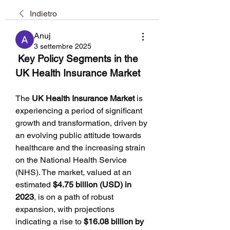
Indietro
Anuj
3 settembre 2025
 Key Policy Segments in the 
UK Health Insurance Market
The 
UK Health Insurance Market
 is 
experiencing a period of significant 
growth and transformation, driven by 
an evolving public attitude towards 
healthcare and the increasing strain 
on the National Health Service 
(NHS). The market, valued at an 
estimated 
$4.75 billion (USD) in 
2023
, is on a path of robust 
expansion, with projections 
indicating a rise to 
$16.08 billion by 