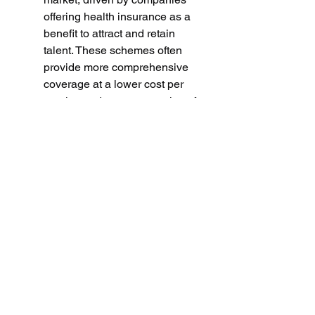
offering health insurance as a 
benefit to attract and retain 
talent. These schemes often 
provide more comprehensive 
coverage at a lower cost per 
employee due to economies of 
scale, making them a key driver 
of overall market expansion.
0
0
1
Write a comment...
Info
Questo è il primo gruppo di
discussione e condivisione di in
...
Continua a Leggere