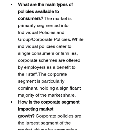
What are the main types of 
policies available to 
consumers?
 The market is 
primarily segmented into 
Individual Policies and 
Group/Corporate Policies. While 
individual policies cater to 
single consumers or families, 
corporate schemes are offered 
by employers as a benefit to 
their staff. The corporate 
segment is particularly 
dominant, holding a significant 
majority of the market share.
How is the corporate segment 
impacting market 
growth?
 Corporate policies are 
the largest segment of the 
market, driven by companies 