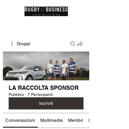
Gruppi
LA RACCOLTA SPONSOR
Pubblico
·
7 Partecipanti
Iscriviti
Conversazioni
Multimedia
Membri
Info